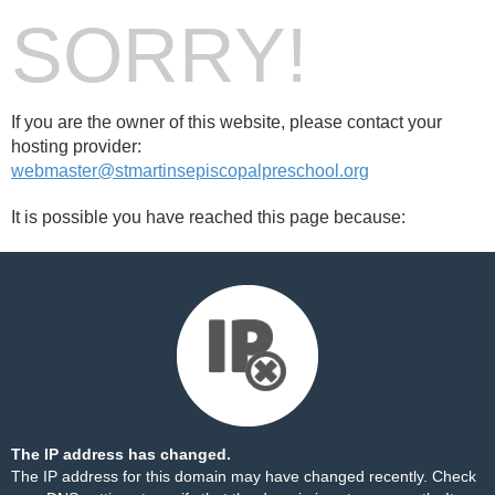
SORRY!
If you are the owner of this website, please contact your
hosting provider:
webmaster@stmartinsepiscopalpreschool.org
It is possible you have reached this page because:
The IP address has changed.
The IP address for this domain may have changed recently. Check