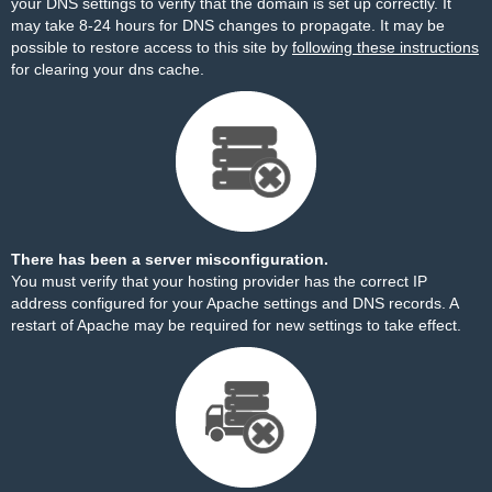
your DNS settings to verify that the domain is set up correctly. It
may take 8-24 hours for DNS changes to propagate. It may be
possible to restore access to this site by
following these instructions
for clearing your dns cache.
There has been a server misconfiguration.
You must verify that your hosting provider has the correct IP
address configured for your Apache settings and DNS records. A
restart of Apache may be required for new settings to take effect.